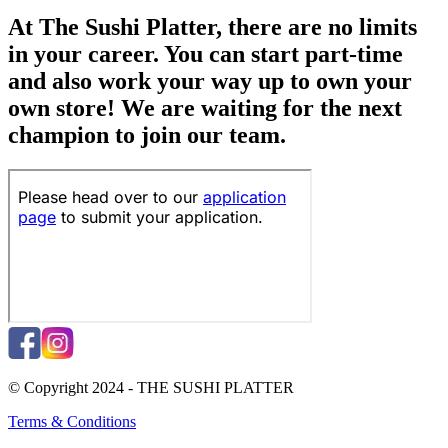
At The Sushi Platter, there are no limits
in your career. You can start part-time
and also work your way up to own your
own store! We are waiting for the next
champion to join our team.
© Copyright 2024 - THE SUSHI PLATTER
Terms & Conditions