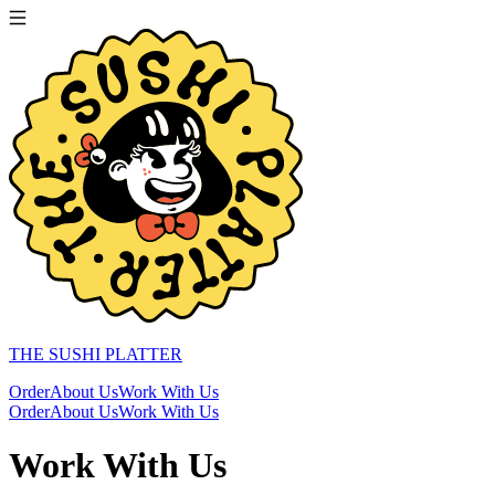
THE SUSHI PLATTER
Order
About Us
Work With Us
Order
About Us
Work With Us
Work With Us